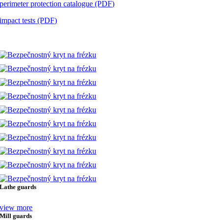
perimeter protection catalogue (PDF)
impact tests (PDF)
implementations
Lathe guards
view more
Mill guards