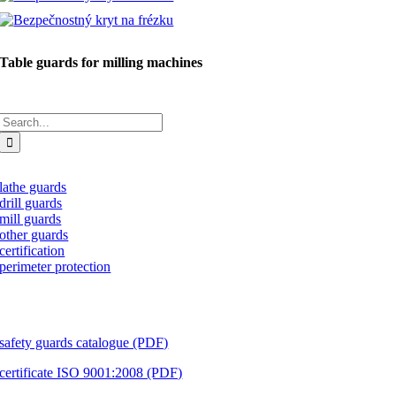
Table guards for milling machines
Search
for:
lathe guards
drill guards
mill guards
other guards
certification
perimeter protection
download
safety guards catalogue (PDF)
certificate ISO 9001:2008 (PDF)