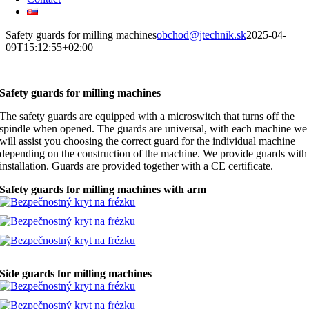
Safety guards for milling machines
obchod@jtechnik.sk
2025-04-
09T15:12:55+02:00
Safety guards for milling machines
The safety guards are equipped with a microswitch that turns off the
spindle when opened. The guards are universal, with each machine we
will assist you choosing the correct guard for the individual machine
depending on the construction of the machine. We provide guards with
installation. Guards are provided together with a CE certificate.
Safety guards for milling machines with arm
Side guards for milling machines