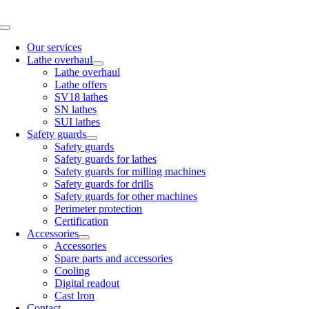
Skip
to
Toggle
content
Navigation
Our services
Lathe overhaul
Lathe overhaul
Lathe offers
SV18 lathes
SN lathes
SUI lathes
Safety guards
Safety guards
Safety guards for lathes
Safety guards for milling machines
Safety guards for drills
Safety guards for other machines
Perimeter protection
Certification
Accessories
Accessories
Spare parts and accessories
Cooling
Digital readout
Cast Iron
Contact