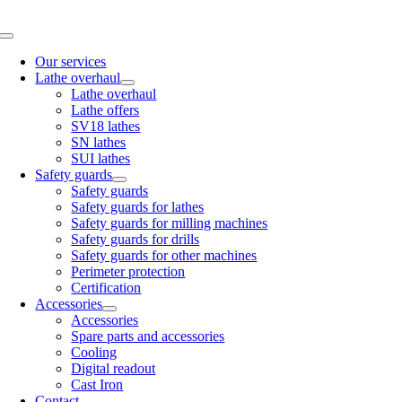
Skip
to
Toggle
content
Navigation
Our services
Lathe overhaul
Lathe overhaul
Lathe offers
SV18 lathes
SN lathes
SUI lathes
Safety guards
Safety guards
Safety guards for lathes
Safety guards for milling machines
Safety guards for drills
Safety guards for other machines
Perimeter protection
Certification
Accessories
Accessories
Spare parts and accessories
Cooling
Digital readout
Cast Iron
Contact