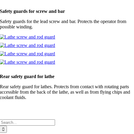
Safety guards for screw and bar
Safety guards for the lead screw and bar. Protects the operator from
possible winding.
Rear safety guard for lathe
Rear safety guard for lathes. Protects from contact with rotating parts
accessible from the back of the lathe, as well as from flying chips and
coolant fluids.
Search
for: