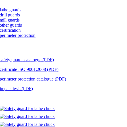
lathe guards
drill guards
mill guards
other guards
certification
perimeter protection
download
safety guards catalogue (PDF)
certificate ISO 9001:2008 (PDF)
perimeter protection catalogue (PDF)
impact tests (PDF)
implementations