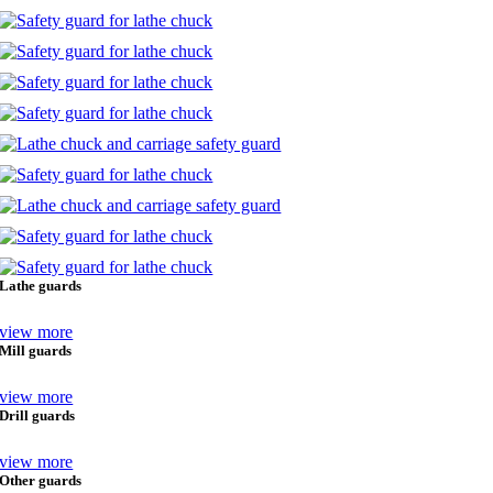
Lathe guards
view more
Mill guards
view more
Drill guards
view more
Other guards