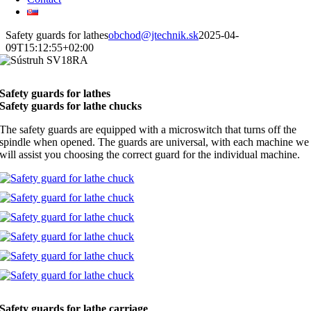
Safety guards for lathes
obchod@jtechnik.sk
2025-04-
09T15:12:55+02:00
Safety guards for lathes
Safety guards for lathe chucks
The safety guards are equipped with a microswitch that turns off the
spindle when opened. The guards are universal, with each machine we
will assist you choosing the correct guard for the individual machine.
Safety guards for lathe carriage