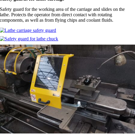
Safety guard for the working area of the carriage and slides on the
lathe. Protects the operator from direct contact with rotating
components, as well as from flying chips and coolant fluids.