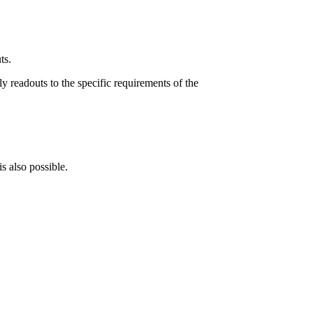
ts.
ly readouts to the specific requirements of the
s also possible.