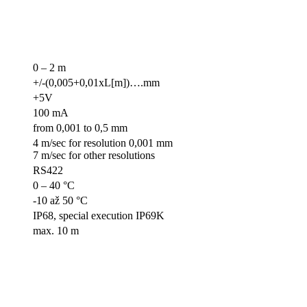
0 – 2 m
+/-(0,005+0,01xL[m])….mm
+5V
100 mA
from 0,001 to 0,5 mm
4 m/sec for resolution 0,001 mm
7 m/sec for other resolutions
RS422
0 – 40 °C
-10 až 50 °C
IP68, special execution IP69K
max. 10 m