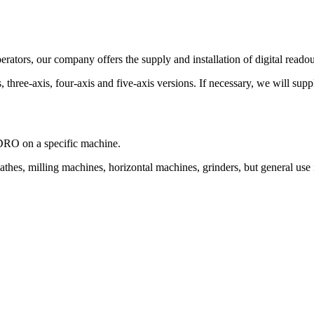
rators, our company offers the supply and installation of digital readou
three-axis, four-axis and five-axis versions. If necessary, we will supp
f DRO on a specific machine.
thes, milling machines, horizontal machines, grinders, but general use i