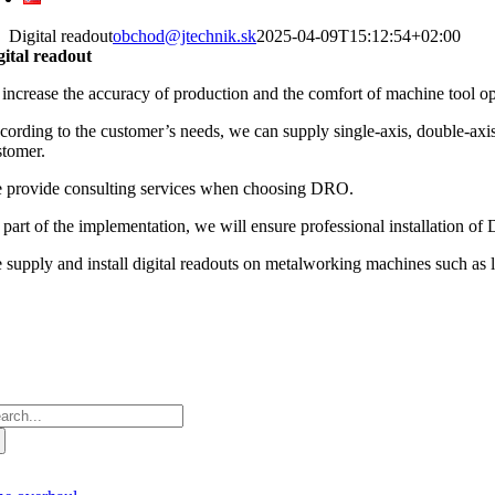
Digital readout
obchod@jtechnik.sk
2025-04-09T15:12:54+02:00
gital readout
 increase the accuracy of production and the comfort of machine tool ope
ording to the customer’s needs, we can supply single-axis, double-axis, 
stomer.
 provide consulting services when choosing DRO.
 part of the implementation, we will ensure professional installation o
 supply and install digital readouts on metalworking machines such as la
arch
: