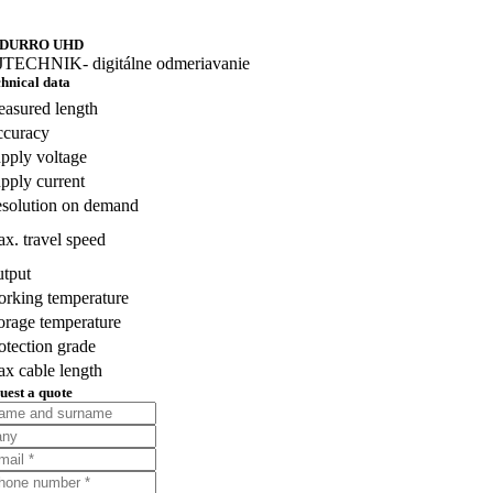
DURRO UHD
hnical data
asured length
curacy
pply voltage
pply current
solution on demand
x. travel speed
tput
rking temperature
orage temperature
otection grade
x cable length
uest a quote