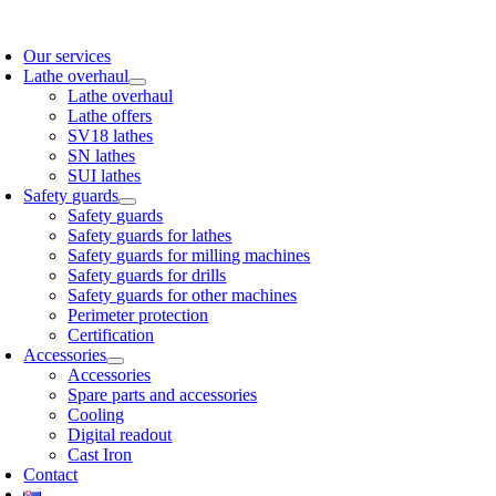
Skip
to
Our services
content
Lathe overhaul
Lathe overhaul
Lathe offers
SV18 lathes
SN lathes
SUI lathes
Safety guards
Safety guards
Safety guards for lathes
Safety guards for milling machines
Safety guards for drills
Safety guards for other machines
Perimeter protection
Certification
Accessories
Accessories
Spare parts and accessories
Cooling
Digital readout
Cast Iron
Contact