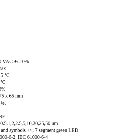
0 VAC +/-10%
max
45 °C
 °C
95%
75 x 65 mm
 kg
 9F
,0.5,1,2,2.5,5,10,20,25,50 um
s and symbols +/-, 7 segment green LED
000-6-2, IEC 61000-6-4