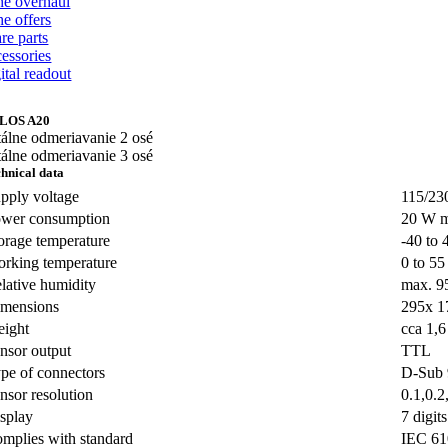
the overhaul
he offers
re parts
cessories
ital readout
LOS A20
hnical data
pply voltage
115/23
wer consumption
20 W 
orage temperature
-40 to 
rking temperature
0 to 55
lative humidity
max. 
mensions
295x 1
ight
cca 1,6
nsor output
TTL
pe of connectors
D-Sub
nsor resolution
0.1,0.2
splay
7 digit
mplies with standard
IEC 61